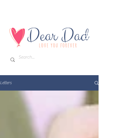
Letters